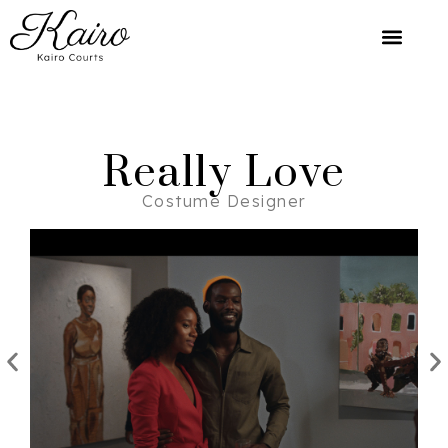
Really Love
Costume Designer