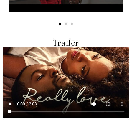
Trailer